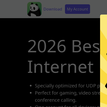
Skip to main content
Main navigation
Secondary Menu
Download
My Account
2026 Best
Internet
Specially optimized for UDP prot
Perfect for gaming, video strea
conference calling.