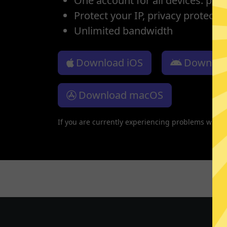
One account for all devices: pho
Protect your IP, privacy protectio
Unlimited bandwidth
Download iOS
Downloa
Download macOS
If you are currently experiencing problems with 