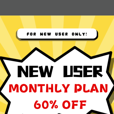
 App for
ocol
ming, social media browsing, and video