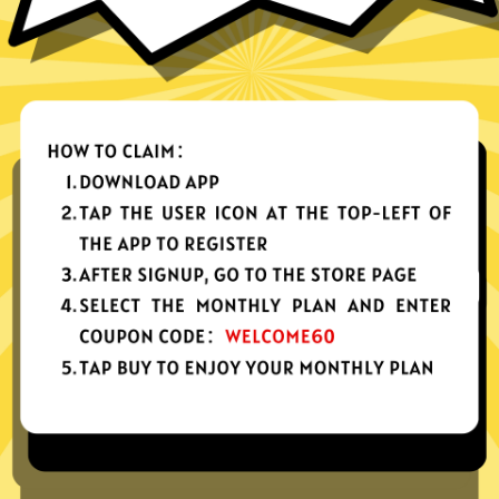
nes, tablets or computers
n, no activity or connection logs
d Android
Download Windows
your app, please redownload the app!